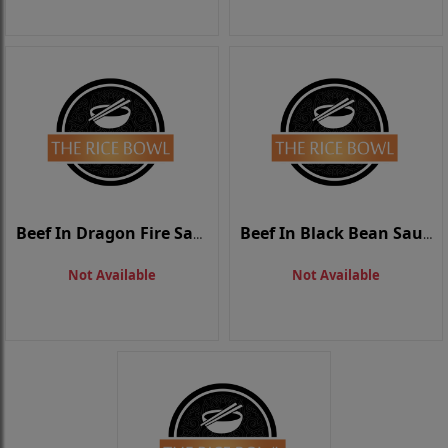
Beef In Dragon Fire Sauce
Beef In Black Bean Sauce
Not Available
Not Available