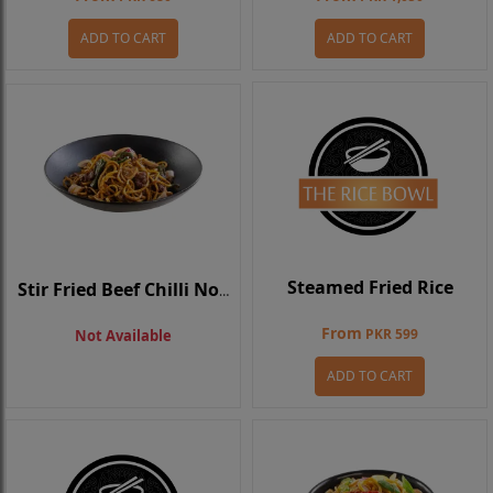
ADD TO CART
ADD TO CART
Steamed Fried Rice
Stir Fried Beef Chilli Noodle
From
PKR 599
Not Available
ADD TO CART