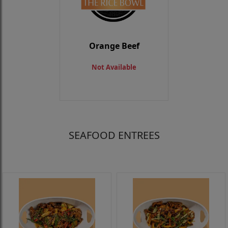
Orange Beef
Not Available
SEAFOOD ENTREES