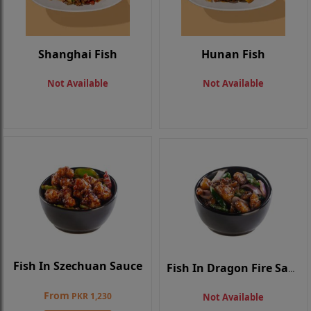
Shanghai Fish
Hunan Fish
Not Available
Not Available
Fish In Szechuan Sauce
Fish In Dragon Fire Sauce
From
PKR 1,230
Not Available