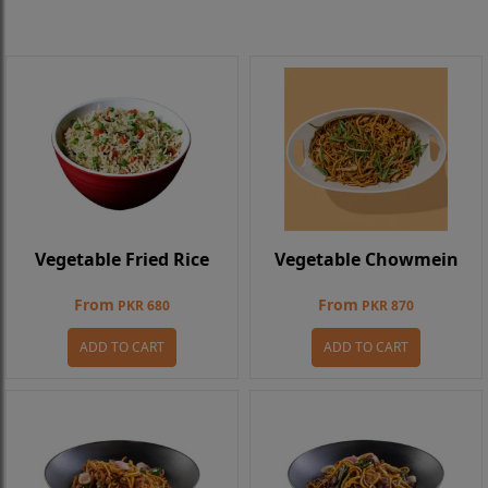
Vegetable Fried Rice
Vegetable Chowmein
From
From
PKR 680
PKR 870
ADD TO CART
ADD TO CART