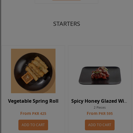
STARTERS
Vegetable Spring Roll
Spicy Honey Glazed Wings
2 Pieces
From
From
PKR 425
PKR 595
ADD TO CART
ADD TO CART