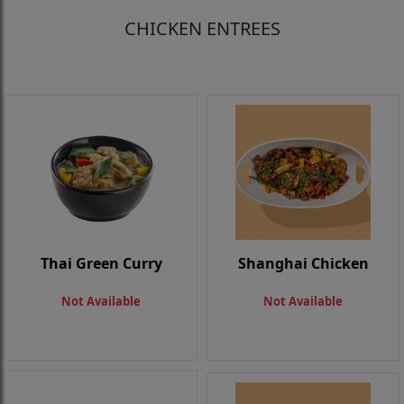
CHICKEN ENTREES
Thai Green Curry
Shanghai Chicken
Not Available
Not Available