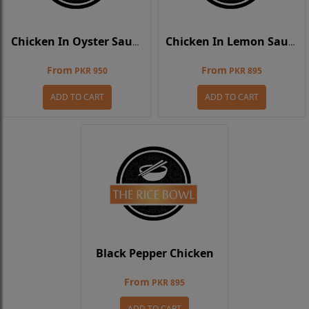
Chicken In Oyster Sauce
Chicken In Lemon Sauce
From
From
PKR 950
PKR 895
ADD TO CART
ADD TO CART
Black Pepper Chicken
From
PKR 895
ADD TO CART