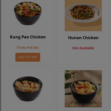
Kung Pao Chicken
Hunan Chicken
From
PKR 895
Not Available
ADD TO CART