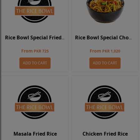
Rice Bowl Special Fried Rice
Rice Bowl Special Chowmein
From
From
PKR 725
PKR 1,020
ADD TO CART
ADD TO CART
Masala Fried Rice
Chicken Fried Rice