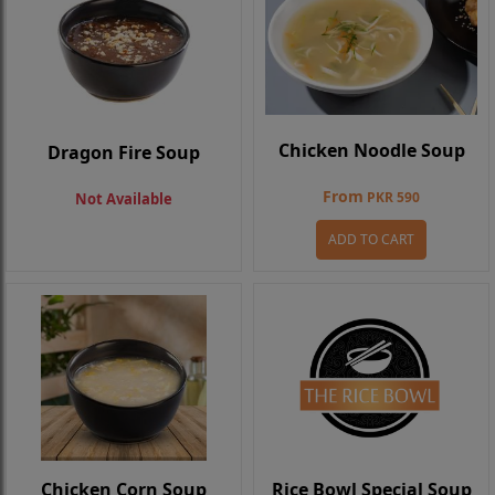
Chicken Noodle Soup
Dragon Fire Soup
From
PKR 590
Not Available
ADD TO CART
Chicken Corn Soup
Rice Bowl Special Soup