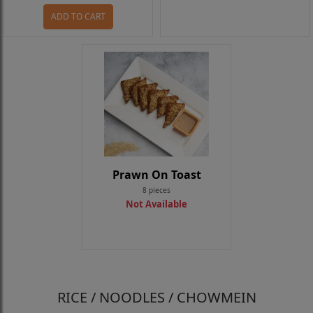
ADD TO CART
Prawn On Toast
8 pieces
Not Available
RICE / NOODLES / CHOWMEIN