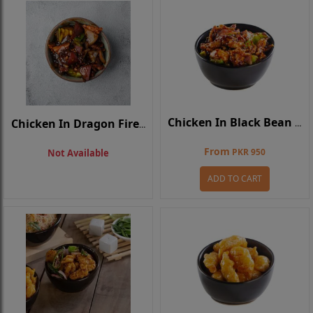
Chicken In Black Bean Sauce
Chicken In Dragon Fire Sauce
From
PKR 950
Not Available
ADD TO CART