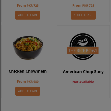
From
From
PKR 725
PKR 725
ADD TO CART
ADD TO CART
Chicken Chowmein
American Chop Suey
From
PKR 980
Not Available
ADD TO CART