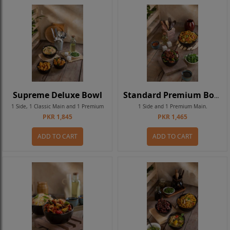
Supreme Deluxe Bowl
Standard Premium Bowl
1 Side, 1 Classic Main and 1 Premium
1 Side and 1 Premium Main.
PKR 1,845
PKR 1,465
Main.
ADD TO CART
ADD TO CART