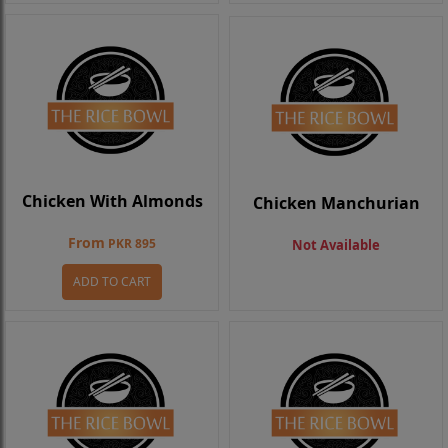
Chicken With Almonds
Chicken Manchurian
From
PKR 895
Not Available
ADD TO CART