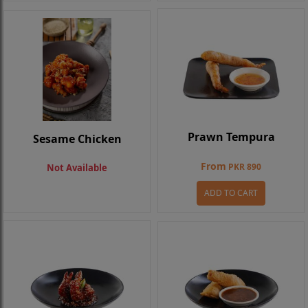
Prawn Tempura
Sesame Chicken
From
PKR 890
Not Available
ADD TO CART