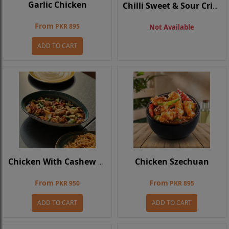
Garlic Chicken
Chilli Sweet & Sour Crispy Chicken
From
PKR 895
Not Available
ADD TO CART
Chicken Szechuan
Chicken With Cashew Nuts
From
From
PKR 950
PKR 895
ADD TO CART
ADD TO CART