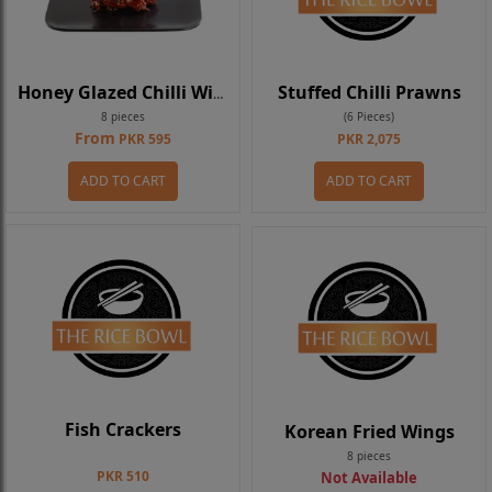
Stuffed Chilli Prawns
Honey Glazed Chilli Wings
8 pieces
(6 Pieces)
From
PKR 595
PKR 2,075
ADD TO CART
ADD TO CART
Fish Crackers
Korean Fried Wings
8 pieces
PKR 510
Not Available