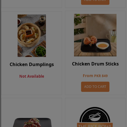
Chicken Drum Sticks
Chicken Dumplings
From
PKR 849
Not Available
ADD TO CART