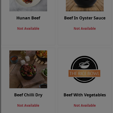
Hunan Beef
Beef In Oyster Sauce
Not Available
Not Available
Beef Chilli Dry
Beef With Vegetables
Not Available
Not Available