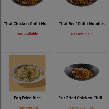
Thai Beef Chilli Noodles
Thai Chicken Chilli Noodles
Not Available
Not Available
Egg Fried Rice
Stir Fried Chicken Chilli Noodle
From
From
PKR 680
PKR 1,050