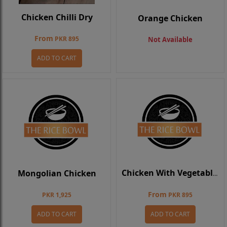
Chicken Chilli Dry
Orange Chicken
From
PKR 895
Not Available
ADD TO CART
Mongolian Chicken
Chicken With Vegetables
From
PKR 1,925
PKR 895
ADD TO CART
ADD TO CART