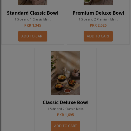
Standard Classic Bowl
Premium Deluxe Bowl
1 Side and 1 Classic Main.
1 Side and 2 Premium Main.
PKR 1,345
PKR 2,025
ADD TO CART
ADD TO CART
Classic Deluxe Bowl
1 Side and 2 Classic Main.
PKR 1,695
ADD TO CART