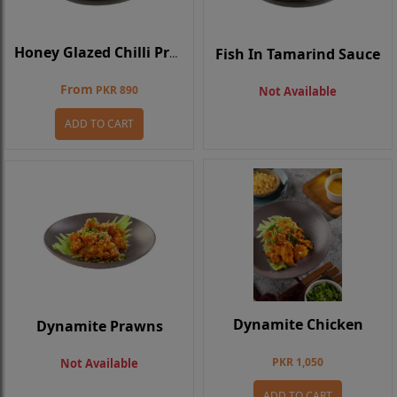
Fish In Tamarind Sauce
Honey Glazed Chilli Prawns
From
PKR 890
Not Available
ADD TO CART
Dynamite Chicken
Dynamite Prawns
PKR 1,050
Not Available
ADD TO CART