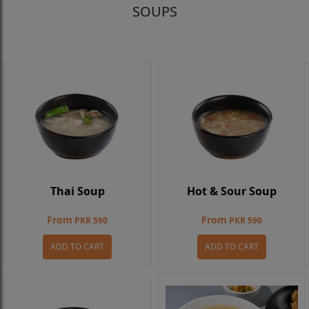
SOUPS
Thai Soup
Hot & Sour Soup
From
From
PKR 590
PKR 590
ADD TO CART
ADD TO CART