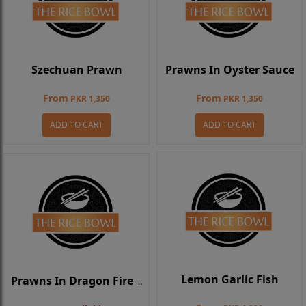
Szechuan Prawn
Prawns In Oyster Sauce
From
From
PKR 1,350
PKR 1,350
ADD TO CART
ADD TO CART
Lemon Garlic Fish
Prawns In Dragon Fire Sauce