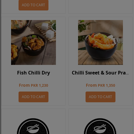
ADD TO CART
Fish Chilli Dry
Chilli Sweet & Sour Prawns
From
From
PKR 1,230
PKR 1,350
ADD TO CART
ADD TO CART