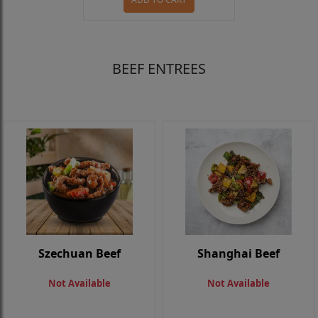
BEEF ENTREES
Szechuan Beef
Shanghai Beef
Not Available
Not Available