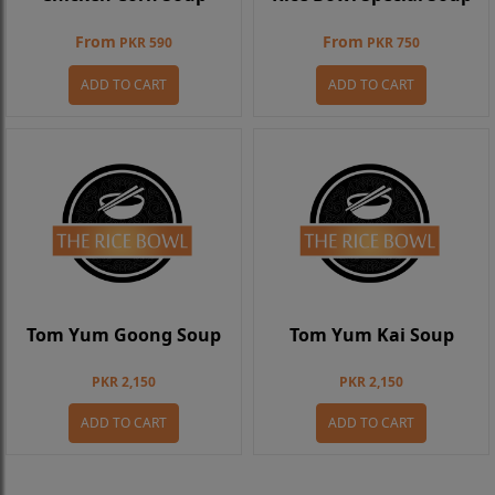
From
From
PKR 590
PKR 750
ADD TO CART
ADD TO CART
Tom Yum Goong Soup
Tom Yum Kai Soup
PKR 2,150
PKR 2,150
ADD TO CART
ADD TO CART