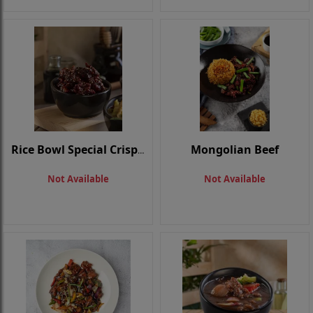
Mongolian Beef
Rice Bowl Special Crispy Beef
Not Available
Not Available