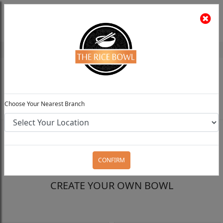
The Rice Bowl
Install App
Feedback
Choose Your Preferred Location
0
Choose Your Nearest Branch
FILTERS
CONFIRM
CREATE YOUR OWN BOWL