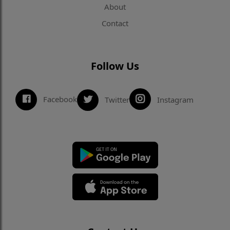
About
Contact
Follow Us
Facebook
Twitter
Instagram