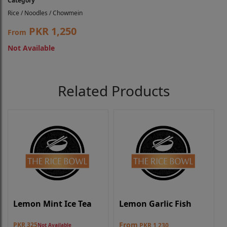
Category
Rice / Noodles / Chowmein
PKR 1,250
From
Not Available
Related Products
Lemon Mint Ice Tea
Lemon Garlic Fish
From
PKR 325
PKR 1,230
Not Available