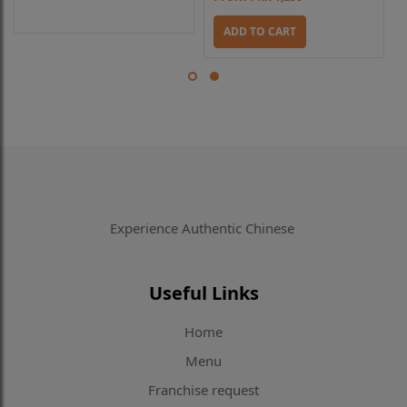
ADD TO CART
Experience Authentic Chinese
Useful Links
Home
Menu
Franchise request