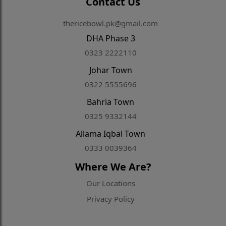
Contact Us
thericebowl.pk@gmail.com
DHA Phase 3
0323 2222110
Johar Town
0322 5555696
Bahria Town
0325 9332144
Allama Iqbal Town
0333 0039364
Where We Are?
Our Locations
Privacy Policy