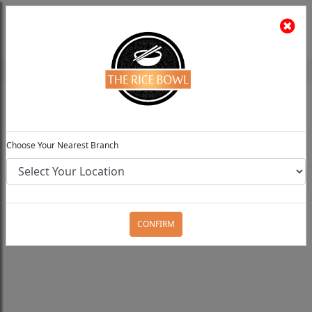
The Rice Bowl
Install App
Feedback
Choose Your Preferred Location
0
Choose Your Nearest Branch
Home
Menu
Rice / Noodles / Chowmein
Thai
Chicken Chilli Noodles
CONFIRM