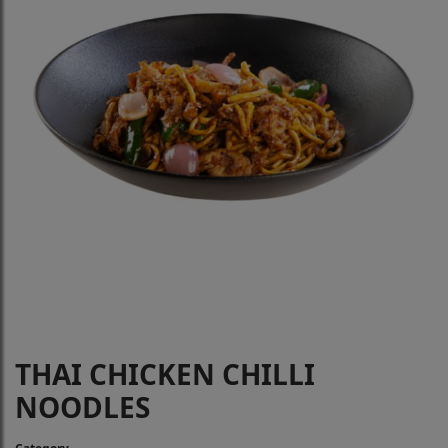
THAI CHICKEN CHILLI
NOODLES