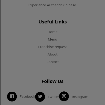
Experience Authentic Chinese
Useful Links
Home
Menu
Franchise request
About
Contact
Follow Us
Facebook
Twitter
Instagram