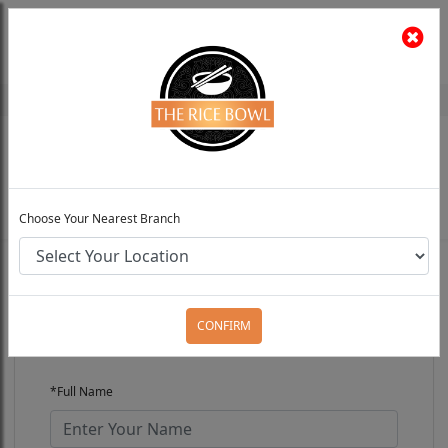
The Rice Bowl
Install App
Feedback
Choose Your Preferred Location
0
Choose Your Nearest Branch
FRANCHISE REQUEST
CONFIRM
*Full Name