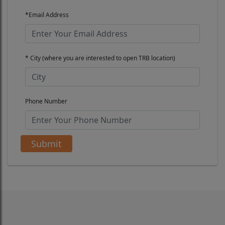
*Email Address
* City (where you are interested to open TRB location)
Phone Number
Submit