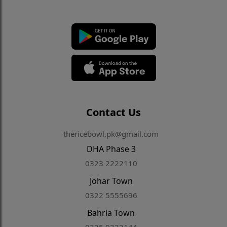
Contact Us
thericebowl.pk@gmail.com
DHA Phase 3
0323 2222110
Johar Town
0322 5555696
Bahria Town