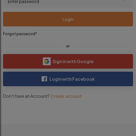
Forgot password?
or
Sign in with Google
Login with Facebook
Don't have an Account?
Create account