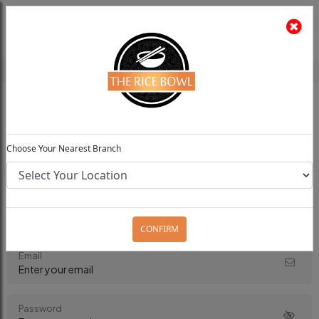
The Rice Bowl
Install App
Feedback
Choose Your Preferred Location
0
Choose Your Nearest Branch
Login to your Account
CONFIRM
Email
Password