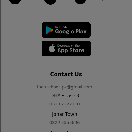
Contact Us
thericebowl.pk@gmail.com
DHA Phase 3
0323 2222110
Johar Town
0322 5555696