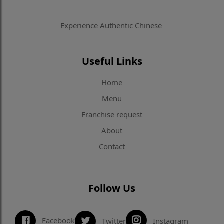
Experience Authentic Chinese
Useful Links
Home
Menu
Franchise request
About
Contact
Follow Us
Facebook
Twitter
Instagram