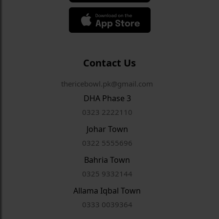
Contact Us
thericebowl.pk@gmail.com
DHA Phase 3
0323 2222110
Johar Town
0322 5555696
Bahria Town
0325 9332144
Allama Iqbal Town
0333 0039364