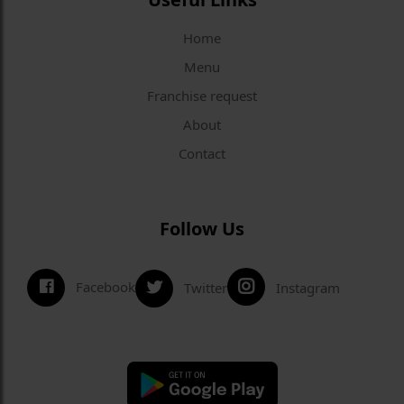
Home
Menu
Franchise request
About
Contact
Follow Us
Facebook
Twitter
Instagram