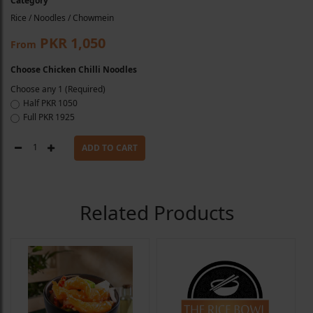
Category
Rice / Noodles / Chowmein
PKR 1,050
From
Choose Chicken Chilli Noodles
Choose any 1 (Required)
Half
PKR 1050
Full
PKR 1925
1
ADD TO CART
Related Products