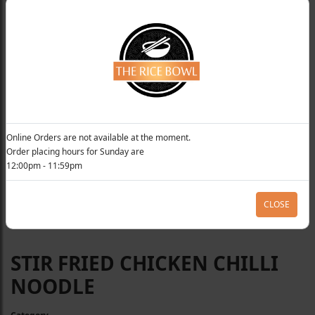
Online Orders are not available at the moment.
Order placing hours for Sunday are
12:00pm - 11:59pm
CLOSE
STIR FRIED CHICKEN CHILLI
NOODLE