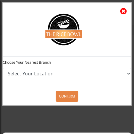
The Rice Bowl
Install App
Feedback
Choose Your Preferred Location
0
Choose Your Nearest Branch
Home
Menu
Rice / Noodles / Chowmein
Stir
Fried Chicken Chilli Noodle
CONFIRM