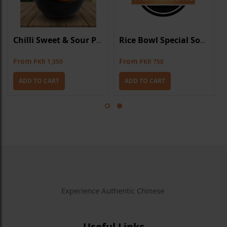
Chilli Sweet & Sour Prawns
Rice Bowl Special Soup
From
From
PKR 1,350
PKR 750
ADD TO CART
ADD TO CART
Experience Authentic Chinese
Useful Links