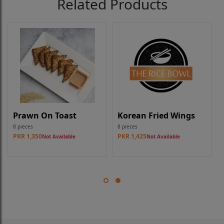
Related Products
Prawn On Toast
Korean Fried Wings
8 pieces
8 pieces
PKR 1,350
PKR 1,425
Not Available
Not Available