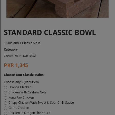
STANDARD CLASSIC BOWL
1 Side and 1 Classic Main.
Category
Create Your Own Bowl
PKR 1,345
Choose Your Classic Mains
Choose any 1 (Required)
Orange Chicken
Chicken With Cashew Nuts
Kung Pao Chicken
Crispy Chicken With Sweet & Sour Chilli Sauce
Garlic Chicken
Chicken In Dragon Fire Sauce