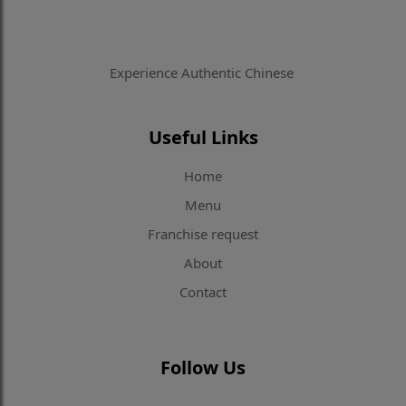
Experience Authentic Chinese
Useful Links
Home
Menu
Franchise request
About
Contact
Follow Us