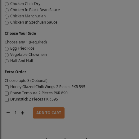
Chicken Chilli Dry
Chicken In Black Bean Sauce
Chicken Manchurian
Chicken In Szechuan Sauce
Choose Your Side
Choose any 1 (Required)
Egg Fried Rice
Vegetable Chowmein
Half And Half
Extra Order
Choose upto 3 (Optional)
Honey Glazed Chilli Wings 2 Pieces
PKR 595
Prawn Tempura 2 Pieces
PKR 890
Drumstick 2 Pieces
PKR 595
1
ADD TO CART