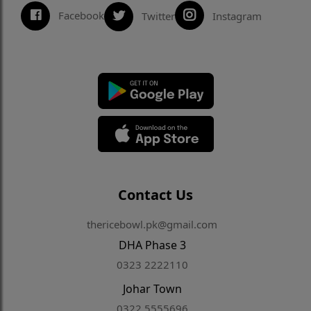
Facebook
Twitter
Instagram
Contact Us
thericebowl.pk@gmail.com
DHA Phase 3
0323 2222110
Johar Town
0322 5555696