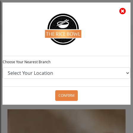
The Rice Bowl
Install App
Feedback
Choose Your Preferred Location
0
Choose Your Nearest Branch
Home
Menu
Create Your Own Bowl
Standard
Classic Bowl
CONFIRM