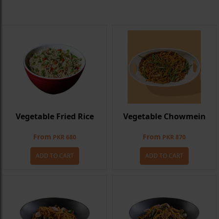
Vegetable Fried Rice
Vegetable Chowmein
From
From
PKR 680
PKR 870
ADD TO CART
ADD TO CART