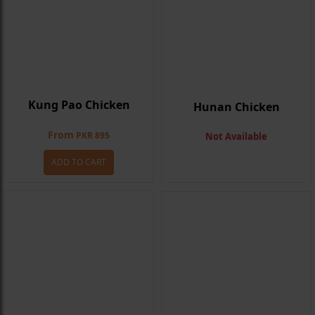
Kung Pao Chicken
Hunan Chicken
From
PKR 895
Not Available
ADD TO CART