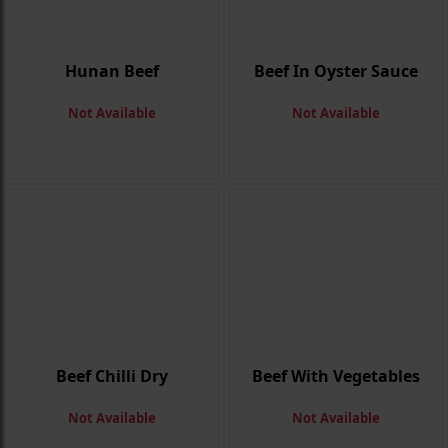
Hunan Beef
Beef In Oyster Sauce
Not Available
Not Available
Beef Chilli Dry
Beef With Vegetables
Not Available
Not Available