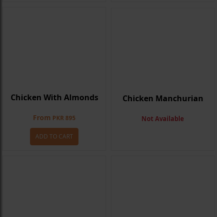
Chicken With Almonds
Chicken Manchurian
From
PKR 895
Not Available
ADD TO CART