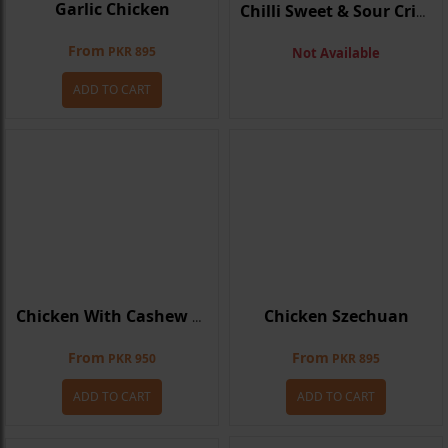
Garlic Chicken
Chilli Sweet & Sour Crispy Chicken
From
PKR 895
Not Available
ADD TO CART
Chicken Szechuan
Chicken With Cashew Nuts
From
From
PKR 950
PKR 895
ADD TO CART
ADD TO CART