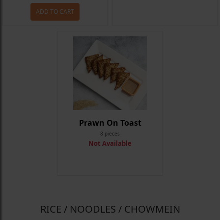
ADD TO CART
Prawn On Toast
8 pieces
Not Available
RICE / NOODLES / CHOWMEIN