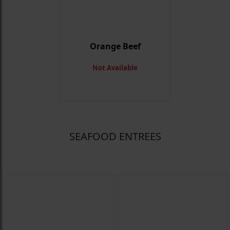
Orange Beef
Not Available
SEAFOOD ENTREES