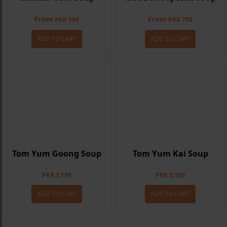
From
From
PKR 590
PKR 750
ADD TO CART
ADD TO CART
Tom Yum Goong Soup
Tom Yum Kai Soup
PKR 2,150
PKR 2,150
ADD TO CART
ADD TO CART