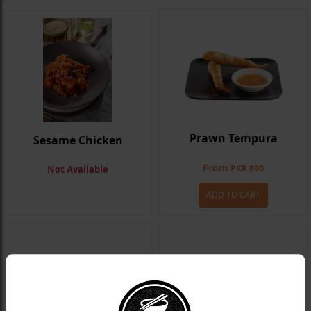
Prawn Tempura
Sesame Chicken
From
PKR 890
Not Available
ADD TO CART