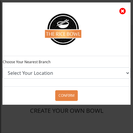
The Rice Bowl
Install App
Feedback
Choose Your Preferred Location
0
Choose Your Nearest Branch
FILTERS
CONFIRM
CREATE YOUR OWN BOWL