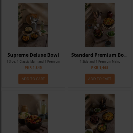
Supreme Deluxe Bowl
Standard Premium Bowl
1 Side, 1 Classic Main and 1 Premium
1 Side and 1 Premium Main.
PKR 1,845
PKR 1,465
Main.
ADD TO CART
ADD TO CART