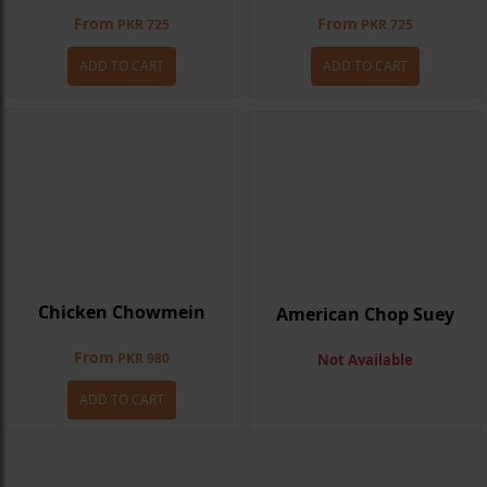
From
From
PKR 725
PKR 725
ADD TO CART
ADD TO CART
Chicken Chowmein
American Chop Suey
From
PKR 980
Not Available
ADD TO CART