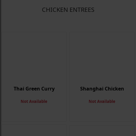
CHICKEN ENTREES
Thai Green Curry
Shanghai Chicken
Not Available
Not Available