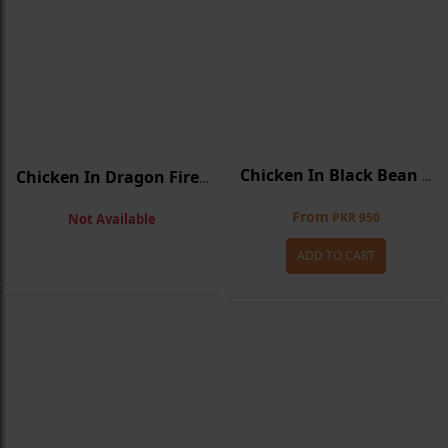
Chicken In Black Bean Sauce
Chicken In Dragon Fire Sauce
From
PKR 950
Not Available
ADD TO CART