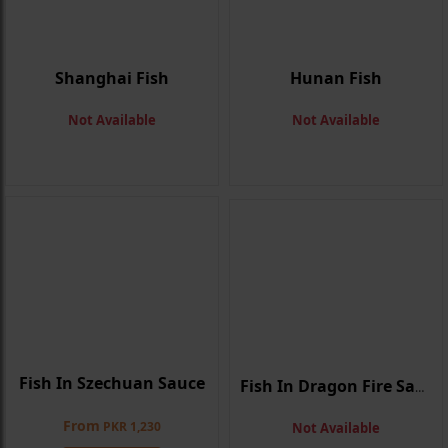
Shanghai Fish
Hunan Fish
Not Available
Not Available
Fish In Szechuan Sauce
Fish In Dragon Fire Sauce
From
PKR 1,230
Not Available