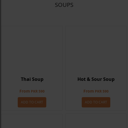
SOUPS
Thai Soup
Hot & Sour Soup
From
From
PKR 590
PKR 590
ADD TO CART
ADD TO CART