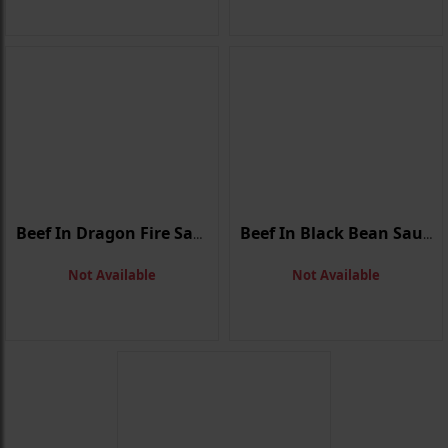
Beef In Dragon Fire Sauce
Beef In Black Bean Sauce
Not Available
Not Available