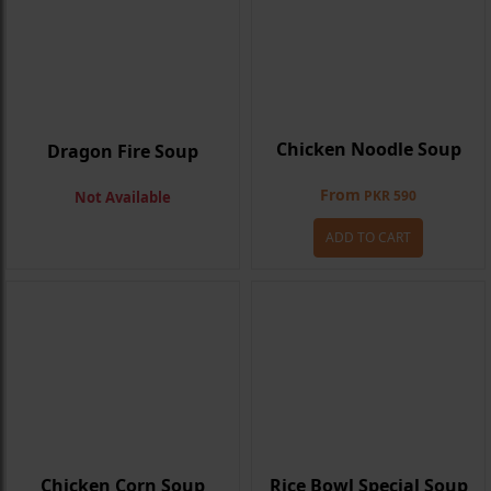
Chicken Noodle Soup
Dragon Fire Soup
From
PKR 590
Not Available
ADD TO CART
Chicken Corn Soup
Rice Bowl Special Soup