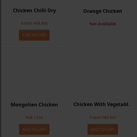
Chicken Chilli Dry
Orange Chicken
From
PKR 895
Not Available
ADD TO CART
Mongolian Chicken
Chicken With Vegetables
From
PKR 1,925
PKR 895
ADD TO CART
ADD TO CART