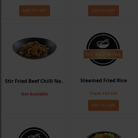
ADD TO CART
ADD TO CART
Steamed Fried Rice
Stir Fried Beef Chilli Noodle
From
PKR 599
Not Available
ADD TO CART