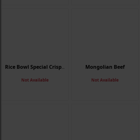
Mongolian Beef
Rice Bowl Special Crispy Beef
Not Available
Not Available