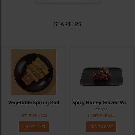
STARTERS
Vegetable Spring Roll
Spicy Honey Glazed Wings
2 Pieces
From
From
PKR 425
PKR 595
ADD TO CART
ADD TO CART