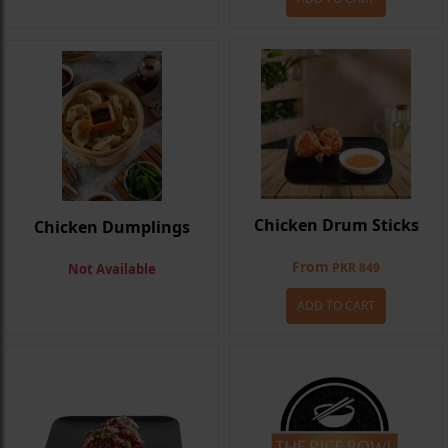
Chicken Drum Sticks
Chicken Dumplings
From
PKR 849
Not Available
ADD TO CART