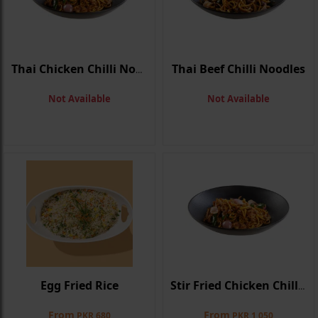
Thai Beef Chilli Noodles
Thai Chicken Chilli Noodles
Not Available
Not Available
Egg Fried Rice
Stir Fried Chicken Chilli Noodle
From
From
PKR 680
PKR 1,050