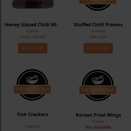
Stuffed Chilli Prawns
Honey Glazed Chilli Wings
8 pieces
(6 Pieces)
From
PKR 595
PKR 2,075
ADD TO CART
ADD TO CART
Fish Crackers
Korean Fried Wings
8 pieces
PKR 510
Not Available