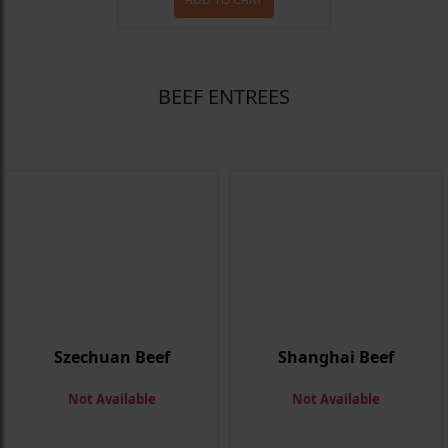
BEEF ENTREES
Szechuan Beef
Shanghai Beef
Not Available
Not Available