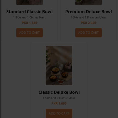
Standard Classic Bowl
Premium Deluxe Bowl
1 Side and 1 Classic Main.
1 Side and 2 Premium Main.
PKR 1,345
PKR 2,025
ADD TO CART
ADD TO CART
Classic Deluxe Bowl
1 Side and 2 Classic Main.
PKR 1,695
ADD TO CART