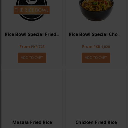
Rice Bowl Special Fried Rice
Rice Bowl Special Chowmein
From
From
PKR 725
PKR 1,020
ADD TO CART
ADD TO CART
Masala Fried Rice
Chicken Fried Rice