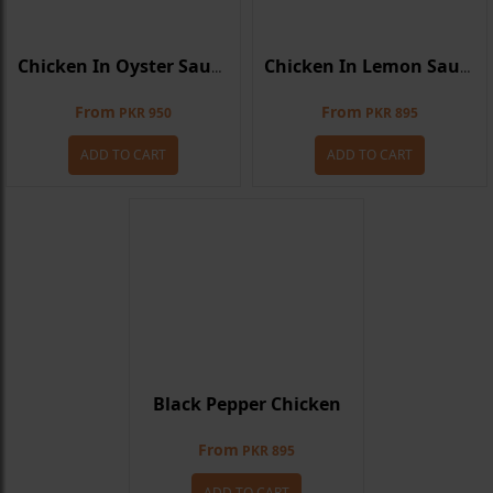
Chicken In Oyster Sauce
Chicken In Lemon Sauce
From
From
PKR 950
PKR 895
ADD TO CART
ADD TO CART
Black Pepper Chicken
From
PKR 895
ADD TO CART