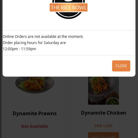
Fish In Tamarind Sauce
Honey Glazed Chilli Prawns
From
PKR 890
Not Available
Online Orders are not available at the moment.
Order placing hours for Saturday are
ADD TO CART
12:00pm - 11:59pm
CLOSE
Dynamite Chicken
Dynamite Prawns
PKR 1,050
Not Available
ADD TO CART