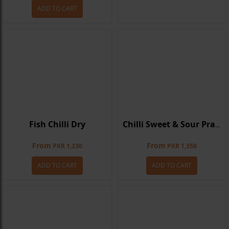
ADD TO CART
Fish Chilli Dry
Chilli Sweet & Sour Prawns
From
From
PKR 1,230
PKR 1,350
ADD TO CART
ADD TO CART