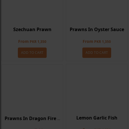
Szechuan Prawn
Prawns In Oyster Sauce
From
From
PKR 1,350
PKR 1,350
ADD TO CART
ADD TO CART
Lemon Garlic Fish
Prawns In Dragon Fire Sauce