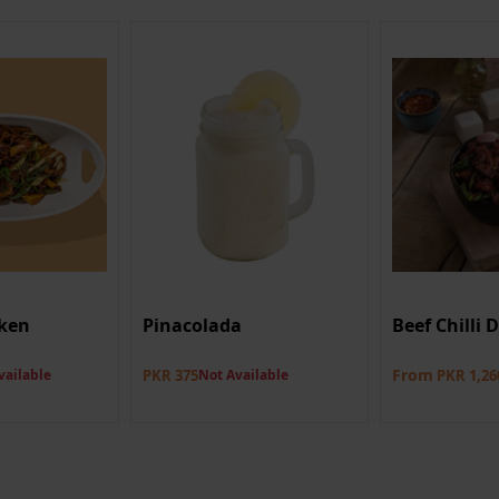
ken
Pinacolada
Beef Chilli 
From
vailable
PKR 375
Not Available
PKR 1,26