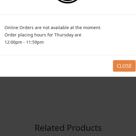
Choose any 1 (Required)
Half
PKR 895
Full
PKR 1695
Online Orders are not available at the moment.
ADD TO CAR
1
Order placing hours for Thursday are
12:00pm - 11:59pm
CLOSE
Related Products