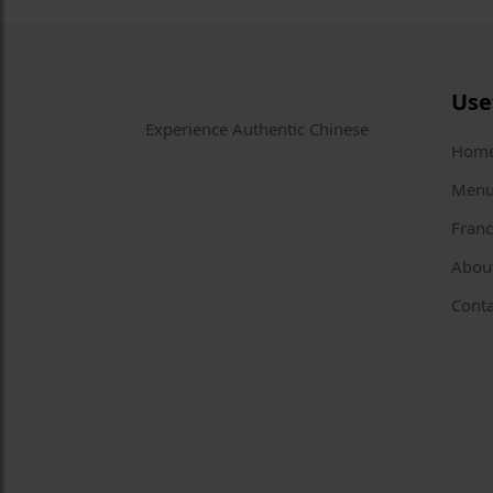
Use
Experience Authentic Chinese
Hom
Men
Franc
Abou
Conta