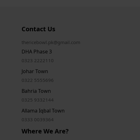
Contact Us
thericebowl.pk@gmail.com
DHA Phase 3
0323 2222110
Johar Town
0322 5555696
Bahria Town
0325 9332144
Allama Iqbal Town
0333 0039364
Where We Are?