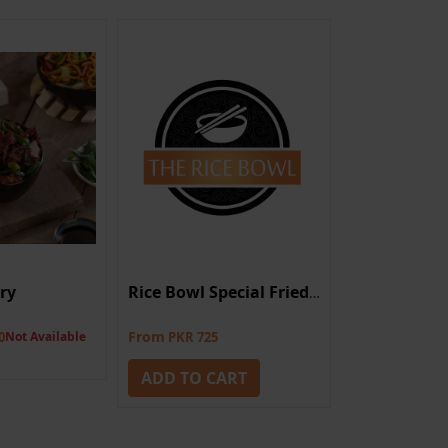
Dry
Hunan Chic
Rice Bowl Special Fried Rice
From
0
Not Available
PKR 725
PKR 1,925
Not A
ADD TO CART