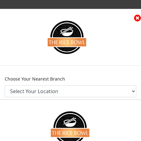
(current)
e
Menu
Contact
Franchise Request
Log
Home
Menu
Chicken Entrees
Kung Pao Chicken
Choose Your Nearest Branch
KUNG PAO CH
Category
Chicken Entrees
PKR 895
CONFIRM
From
Choose Your Chicken