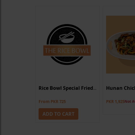
Dry
Hunan Chic
Rice Bowl Special Fried Rice
From
0
Not Available
PKR 725
PKR 1,925
Not A
ADD TO CART