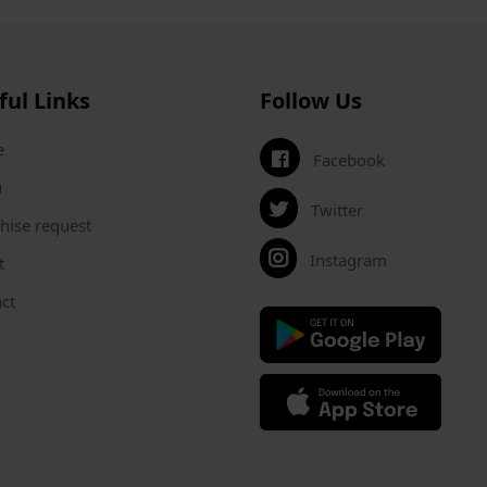
ful Links
Follow Us
e
Facebook
u
Twitter
hise request
Instagram
t
ct