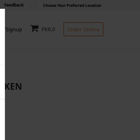
Feedback
Choose Your Preferred Location
Order Online
in/Signup
PKR.
0
ICKEN