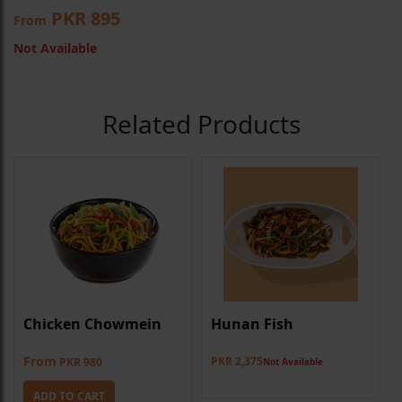
PKR 895
From
Not Available
Related Products
Chicken Chowmein
Hunan Fish
From
PKR 2,375
PKR 980
Not Available
ADD TO CART