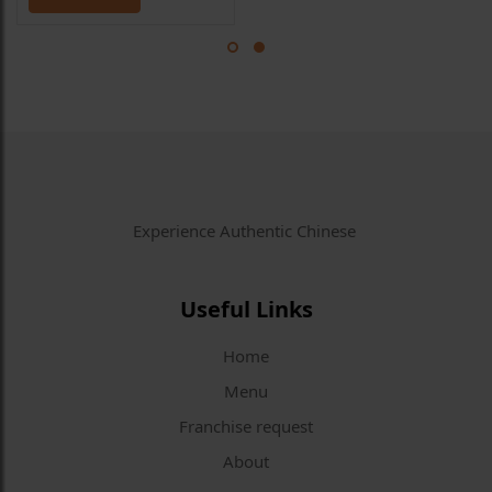
Experience Authentic Chinese
Useful Links
Home
Menu
Franchise request
About