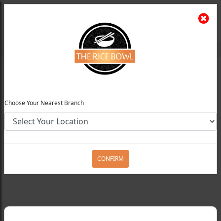
The Rice Bowl
Install App
Feedback
Choose Your Preferred Location
0
Choose Your Nearest Branch
Home
Menu
Chicken Entrees
Chicken
Manchurian
CONFIRM