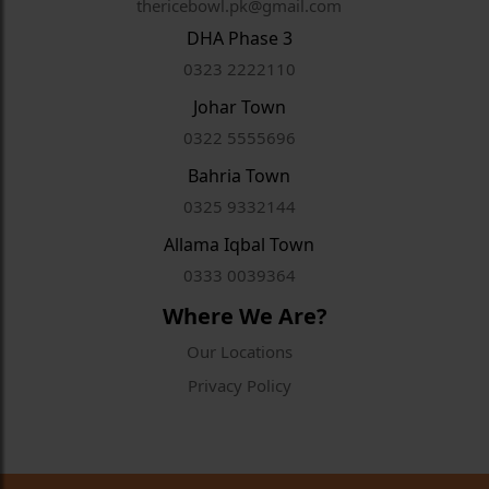
thericebowl.pk@gmail.com
DHA Phase 3
0323 2222110
Johar Town
0322 5555696
Bahria Town
0325 9332144
Allama Iqbal Town
0333 0039364
Where We Are?
Our Locations
Privacy Policy