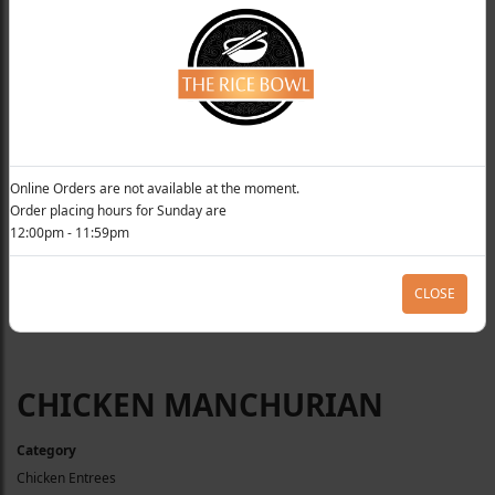
Online Orders are not available at the moment.
Order placing hours for Sunday are
12:00pm - 11:59pm
CLOSE
CHICKEN MANCHURIAN
Category
Chicken Entrees