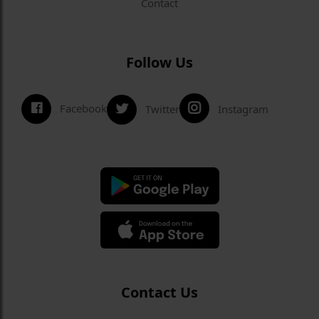
Contact
Follow Us
Facebook
Twitter
Instagram
Contact Us