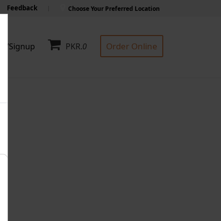
Feedback
Choose Your Preferred Location
Order Online
in/Signup
PKR.
0
F