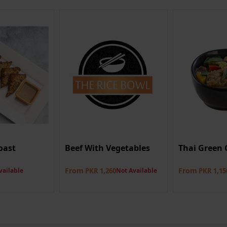
oast
Beef With Vegetables
Thai Green 
From
From
vailable
PKR 1,260
Not Available
PKR 1,15