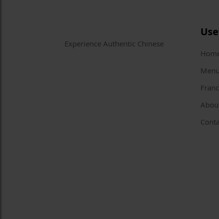
Use
Experience Authentic Chinese
Hom
Men
Franc
Abou
Conta