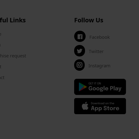
ful Links
Follow Us
e
Facebook
u
Twitter
hise request
Instagram
t
ct