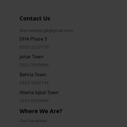
Contact Us
thericebowl.pk@gmail.com
DHA Phase 3
0323 2222110
Johar Town
0322 5555696
Bahria Town
0325 9332144
Allama Iqbal Town
0333 0039364
Where We Are?
Our Locations