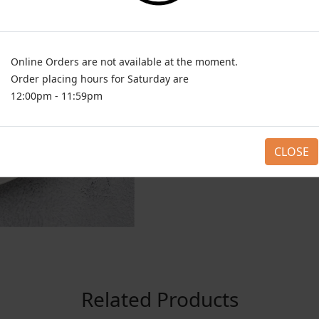
Online Orders are not available at the moment.
Order placing hours for Saturday are
12:00pm - 11:59pm
CLOSE
Related Products