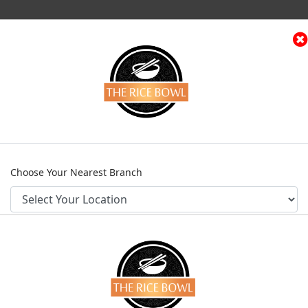
(current)
e
Menu
Contact
Franchise Request
Log
Home
Menu
Beef Entrees
Shanghai Beef
Choose Your Nearest Branch
SHANGHAI BEE
Category
Beef Entrees
PKR 2,145
CONFIRM
Not Available