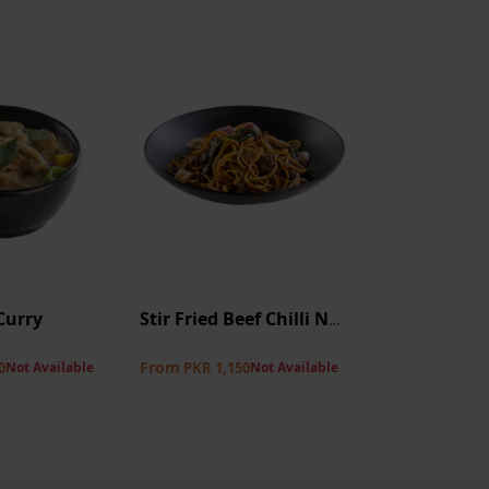
Curry
Prawn On T
Stir Fried Beef Chilli Noodle
8 pieces
From
0
Not Available
PKR 1,150
Not Available
PKR 1,350
Not A