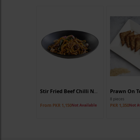
Curry
Prawn On T
Stir Fried Beef Chilli Noodle
8 pieces
From
0
Not Available
PKR 1,150
Not Available
PKR 1,350
Not A